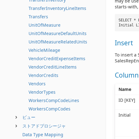
may be used
starts-with
TransferInventoryLineItems
Transfers
SELECT * 
UnitOfMeasure
Initial 
UnitOfMeasureDefaultUnits
Insert
UnitOfMeasureRelatedUnits
VehicleMileage
To insert a
VendorCreditExpenseItems
SalesRepEnt
VendorCreditLineItems
Column
VendorCredits
Vendors
Name
VendorTypes
ID [KEY]
WorkersCompCodeLines
WorkersCompCodes
Initial
ビュー
ストアドプロシージャ
Data Type Mapping