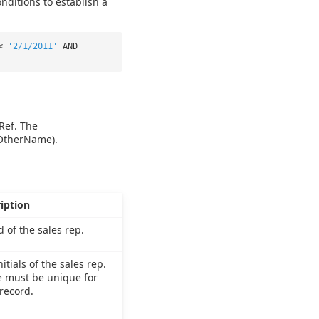
nditions to establish a
 <
'2/1/2011'
AND
Ref. The
 OtherName).
iption
d of the sales rep.
itials of the sales rep.
 must be unique for
record.