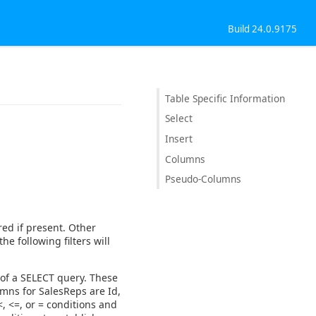
Build 24.0.9175
Table Specific Information
Select
Insert
Columns
Pseudo-Columns
red if present. Other
the following filters will
 of a SELECT query. These
mns for SalesReps are Id,
, <=, or = conditions and