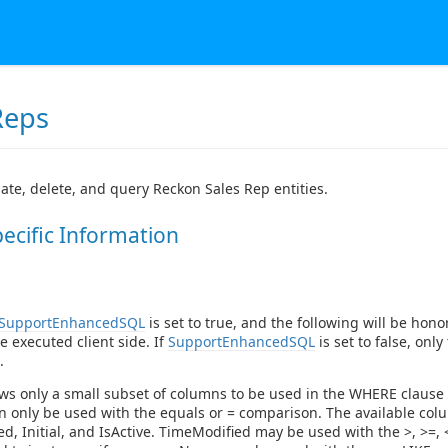
Reps
ate, delete, and query Reckon Sales Rep entities.
pecific Information
SupportEnhancedSQL
is set to true, and the following will be hono
 be executed client side. If
SupportEnhancedSQL
is set to false, only 
.
ws only a small subset of columns to be used in the WHERE clause
 only be used with the equals or = comparison. The available colu
d, Initial, and IsActive. TimeModified may be used with the >, >=, <