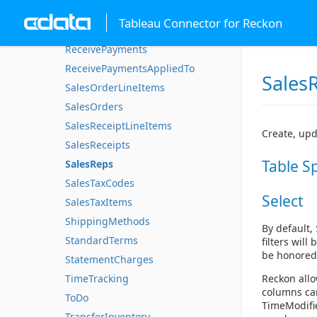
PurchaseOrderLineItems
Tableau Connector for Reckon
PurchaseOrders
ReceivePayments
ReceivePaymentsAppliedTo
Sales
SalesOrderLineItems
SalesOrders
SalesReceiptLineItems
Create, upd
SalesReceipts
Table S
SalesReps
SalesTaxCodes
Select
SalesTaxItems
ShippingMethods
By default,
StandardTerms
filters will
be honored
StatementCharges
TimeTracking
Reckon allo
columns can
ToDo
TimeModifie
TransferInventory