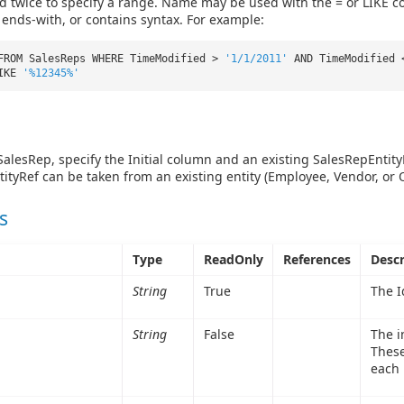
 twice to specify a range. Name may be used with the = or LIKE co
, ends-with, or contains syntax. For example:
FROM SalesReps WHERE TimeModified >
'1/1/2011'
AND TimeModified
LIKE
'%12345%'
 SalesRep, specify the Initial column and an existing SalesRepEntity
ityRef can be taken from an existing entity (Employee, Vendor, or
s
Type
ReadOnly
References
Descr
String
True
The I
String
False
The in
These
each 