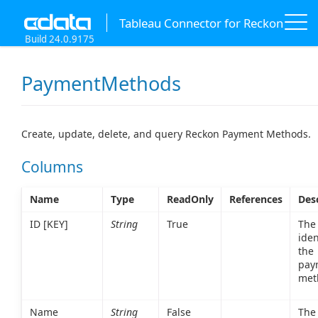
Tableau Connector for Reckon
Build 24.0.9175
PaymentMethods
Create, update, delete, and query Reckon Payment Methods.
Columns
Name
Type
ReadOnly
References
Des
ID [KEY]
String
True
The
iden
the
pay
met
Name
String
False
The