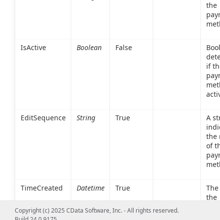
the
pay
met
IsActive
Boolean
False
Boo
det
if t
pay
met
acti
EditSequence
String
True
A st
indi
the 
of t
pay
met
TimeCreated
Datetime
True
The
the
pay
Copyright (c) 2025 CData Software, Inc. - All rights reserved.
met
Build 24.0.9175