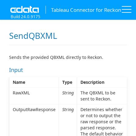
Tableau Connector for Reckon
Build 24.0.9175
SendQBXML
Sends the provided QBXML directly to Reckon.
Input
Name
Type
Description
RawXML
String
The QBXML to be
sent to Reckon.
OutputRawResponse
String
Determines whether
or not to output the
raw response or the
parsed response.
The default behavior