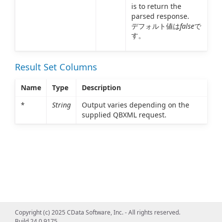
is to return the
parsed response.
デフォルト値は
false
で
す。
Result Set Columns
Name
Type
Description
*
String
Output varies depending on the
supplied QBXML request.
Copyright (c) 2025 CData Software, Inc. - All rights reserved.
Build 24.0.9175