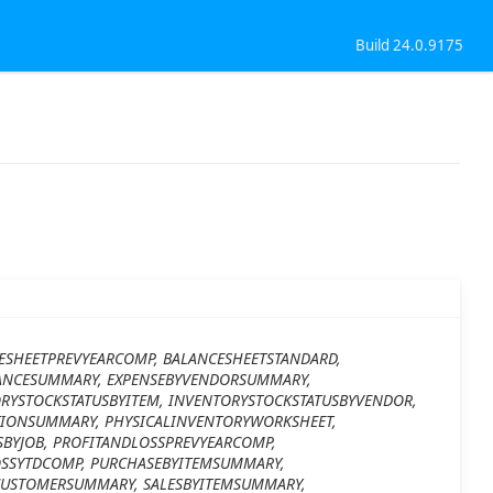
Build 24.0.9175
ESHEETPREVYEARCOMP, BALANCESHEETSTANDARD,
ANCESUMMARY, EXPENSEBYVENDORSUMMARY,
YSTOCKSTATUSBYITEM, INVENTORYSTOCKSTATUSBYVENDOR,
IONSUMMARY, PHYSICALINVENTORYWORKSHEET,
SBYJOB, PROFITANDLOSSPREVYEARCOMP,
OSSYTDCOMP, PURCHASEBYITEMSUMMARY,
CUSTOMERSUMMARY, SALESBYITEMSUMMARY,