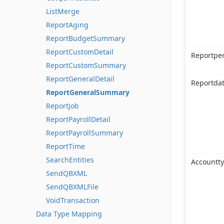
ListMerge
ReportAging
ReportBudgetSummary
ReportCustomDetail
Reportpe
ReportCustomSummary
ReportGeneralDetail
Reportda
ReportGeneralSummary
ReportJob
ReportPayrollDetail
ReportPayrollSummary
ReportTime
SearchEntities
Accountt
SendQBXML
SendQBXMLFile
VoidTransaction
Data Type Mapping