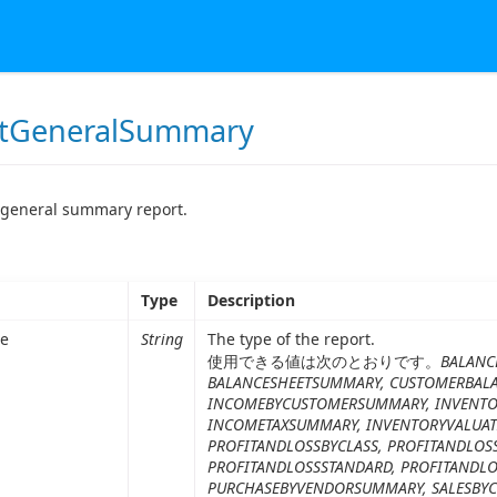
tGeneralSummary
 general summary report.
Type
Description
pe
String
The type of the report.
使用できる値は次のとおりです。
BALANC
BALANCESHEETSUMMARY, CUSTOMERBAL
INCOMEBYCUSTOMERSUMMARY, INVENTOR
INCOMETAXSUMMARY, INVENTORYVALUAT
PROFITANDLOSSBYCLASS, PROFITANDLOS
PROFITANDLOSSSTANDARD, PROFITANDL
PURCHASEBYVENDORSUMMARY, SALESBY