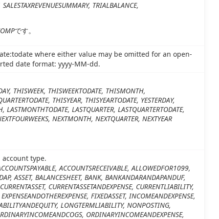
Y, SALESTAXREVENUESUMMARY, TRIALBALANCE,
COMP
です。
ate:todate where either value may be omitted for an open-
orted date format: yyyy-MM-dd.
DAY, THISWEEK, THISWEEKTODATE, THISMONTH,
UARTERTODATE, THISYEAR, THISYEARTODATE, YESTERDAY,
H, LASTMONTHTODATE, LASTQUARTER, LASTQUARTERTODATE,
 NEXTFOURWEEKS, NEXTMONTH, NEXTQUARTER, NEXTYEAR
d account type.
ACCOUNTSPAYABLE, ACCOUNTSRECEIVABLE, ALLOWEDFOR1099,
DAP, ASSET, BALANCESHEET, BANK, BANKANDARANDAPANDUF,
CURRENTASSET, CURRENTASSETANDEXPENSE, CURRENTLIABILITY,
 EXPENSEANDOTHEREXPENSE, FIXEDASSET, INCOMEANDEXPENSE,
ABILITYANDEQUITY, LONGTERMLIABILITY, NONPOSTING,
ORDINARYINCOMEANDCOGS, ORDINARYINCOMEANDEXPENSE,