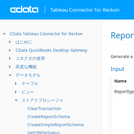
Tableau Connector for Reckon
Repor
CData Tableau Connector for Reckon
はじめに
CData QuickBooks Desktop Gateway
Generate a
コネクタの使用
高度な機能
Input
データモデル
Name
テーブル
Reportty
ビュー
ストアドプロシージャ
ClearTransaction
CreateReportSchema
CreateSimpleReportSchema
GetQBFileStatus