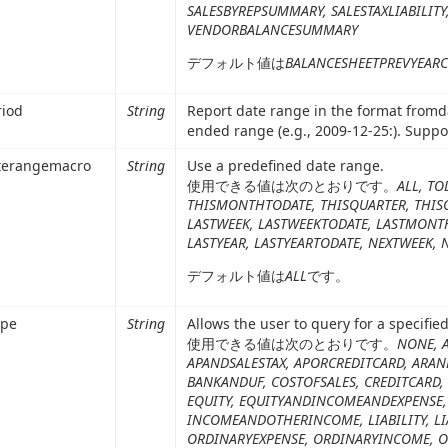
SALESBYREPSUMMARY, SALESTAXLIABILIT
VENDORBALANCESUMMARY
デフォルト値は
BALANCESHEETPREVYEAR
riod
String
Report date range in the format fromd
ended range (e.g., 2009-12-25:). Supp
terangemacro
String
Use a predefined date range.
使用できる値は次のとおりです。
ALL, TO
THISMONTHTODATE, THISQUARTER, THISQ
LASTWEEK, LASTWEEKTODATE, LASTMONT
LASTYEAR, LASTYEARTODATE, NEXTWEEK,
デフォルト値は
ALL
です。
ype
String
Allows the user to query for a specifie
使用できる値は次のとおりです。
NONE, 
APANDSALESTAX, APORCREDITCARD, ARAN
BANKANDUF, COSTOFSALES, CREDITCARD, 
EQUITY, EQUITYANDINCOMEANDEXPENSE,
INCOMEANDOTHERINCOME, LIABILITY, LI
ORDINARYEXPENSE, ORDINARYINCOME, 