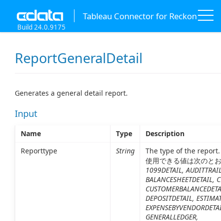
Tableau Connector for Reckon
Build 24.0.9175
ReportGeneralDetail
Generates a general detail report.
Input
Name
Type
Description
Reporttype
String
The type of the report.
使用できる値は次のと
1099DETAIL, AUDITTRAIL
BALANCESHEETDETAIL, C
CUSTOMERBALANCEDETA
DEPOSITDETAIL, ESTIMA
EXPENSEBYVENDORDETAI
GENERALLEDGER,