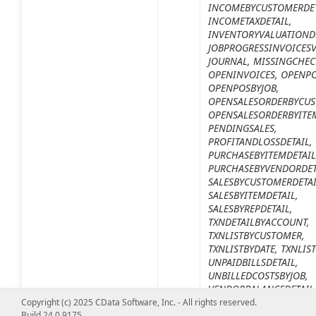
INCOMEBYCUSTOMERDET
INCOMETAXDETAIL,
INVENTORYVALUATIONDE
JOBPROGRESSINVOICESV
JOURNAL, MISSINGCHEC
OPENINVOICES, OPENPO
OPENPOSBYJOB,
OPENSALESORDERBYCUS
OPENSALESORDERBYITE
PENDINGSALES,
PROFITANDLOSSDETAIL,
PURCHASEBYITEMDETAIL
PURCHASEBYVENDORDET
SALESBYCUSTOMERDETAI
SALESBYITEMDETAIL,
SALESBYREPDETAIL,
TXNDETAILBYACCOUNT,
TXNLISTBYCUSTOMER,
TXNLISTBYDATE, TXNLIS
UNPAIDBILLSDETAIL,
UNBILLEDCOSTSBYJOB,
VENDORBALANCEDETAIL
Copyright (c) 2025 CData Software, Inc. - All rights reserved.
デフォルト値は
1099DET
Build 24.0.9175